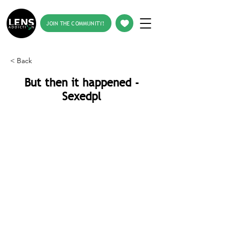
JOIN THE COMMUNITY!
< Back
But then it happened -
Sexedpl