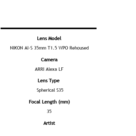
Lens Model
NIKON AI-S 35mm T1.5 WPO Rehoused
Camera
ARRI Alexa LF
Lens Type
Spherical S35
Focal Length (mm)
35
Artist