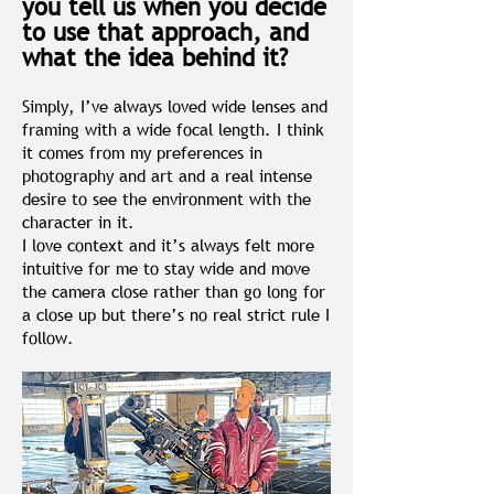
you tell us when you decide
to use that approach, and
what the idea behind it?
Simply, I’ve always loved wide lenses and
framing with a wide focal length. I think
it comes from my preferences in
photography and art and a real intense
desire to see the environment with the
character in it.
I love context and it’s always felt more
intuitive for me to stay wide and move
the camera close rather than go long for
a close up but there’s no real strict rule I
follow.