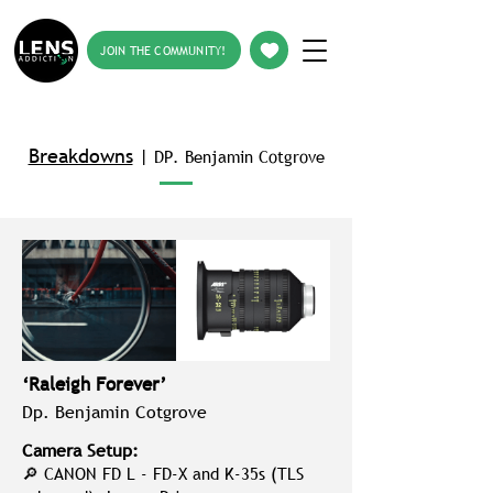
JOIN THE COMMUNITY!
Breakdowns
|
DP. Benjamin Cotgrove
‘Raleigh Forever’
Dp. Benjamin Cotgrove
Camera Setup:
🔎 CANON FD L - FD‑X and K‑35s (TLS