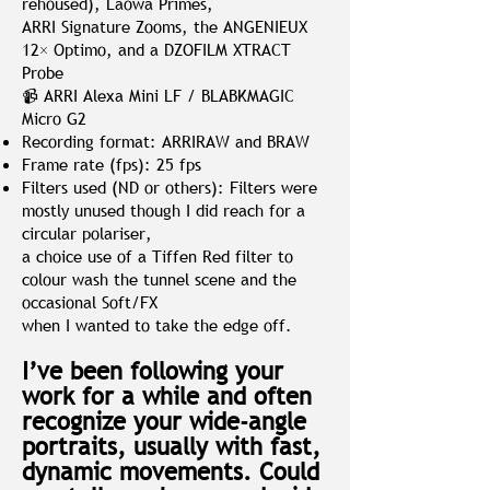
rehoused), Laowa Primes,
ARRI Signature Zooms, the ANGENIEUX
12× Optimo, and a DZOFILM XTRACT
Probe
📹 ARRI Alexa Mini LF / BLABKMAGIC
Micro G2
Recording format: ARRIRAW and BRAW
Frame rate (fps): 25 fps
Filters used (ND or others): Filters were
mostly unused though I did reach for a
circular polariser,
a choice use of a Tiffen Red filter to
colour wash the tunnel scene and the
occasional Soft/FX
when I wanted to take the edge off.
I’ve been following your
work for a while and often
recognize your wide-angle
portraits, usually with fast,
dynamic movements. Could