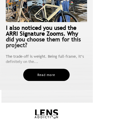
I also noticed you used the
ARRI Signature Zooms. Why
did you choose them for this
project?
The trade-off is weight. Being full-frame, it’s
definitely on the...
Read more
5.00€