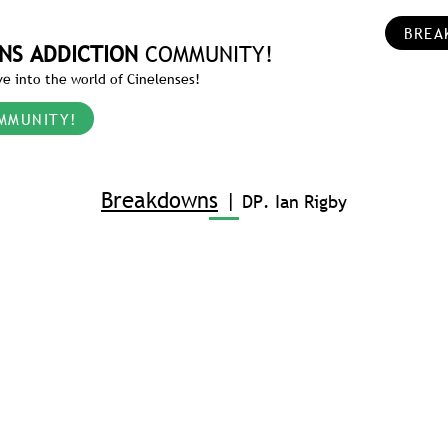
BREA
NS ADDICTION
COMMUNITY!
e into the world of Cinelenses!
MMUNITY!
Breakdowns
|
DP. Ian Rigby