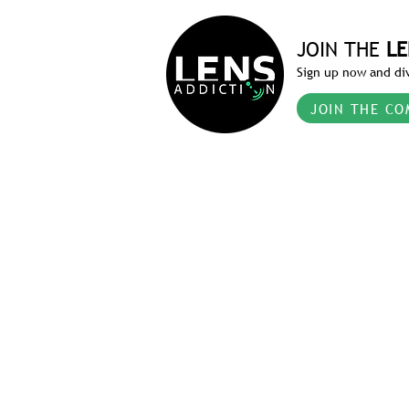
JOIN THE
LE
Sign up now and div
JOIN THE CO