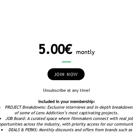
5.00€
montly
JOIN NOW
Unsubscribe at any time!
Included in your membership:
PROJECT Breakdowns: Exclusive interviews and in-depth breakdown
of some of Lens Addiction’s most captivating projects.
JOB Board: A curated space where filmmakers connect with real jo
pportunities across the industry, with priority access for our communit
DEALS & PERKS: Monthly discounts and offers from brands such as