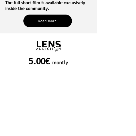
The full short film is available exclusively
inside the community.
Read more
5.00€
montly
JOIN NOW
Unsubscribe at any time!
Included in your membership:
PROJECT Breakdowns: Exclusive
interviews and in-depth breakdowns
of some of Lens Addiction’s most
captivating projects.