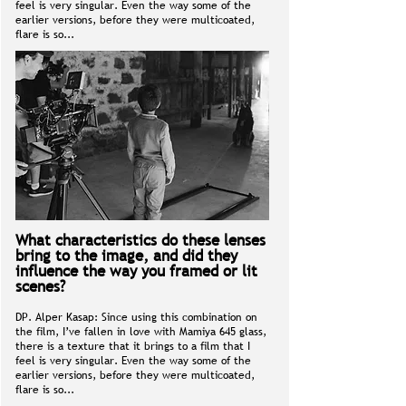
feel is very singular. Even the way some of the
earlier versions, before they were multicoated,
flare is so...
What characteristics do these lenses
bring to the image, and did they
influence the way you framed or lit
scenes?
DP. Alper Kasap: Since using this combination on
the film, I’ve fallen in love with Mamiya 645 glass,
there is a texture that it brings to a film that I
feel is very singular. Even the way some of the
earlier versions, before they were multicoated,
flare is so...