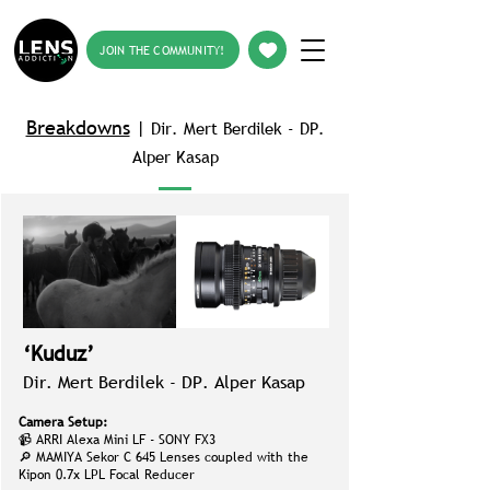
JOIN THE COMMUNITY!
Breakdowns
|
Dir. Mert Berdilek -
DP.
Alper Kasap
‘Kuduz’
Dir. Mert Berdilek -
DP. Alper Kasap
Camera Setup:
📹 ARRI Alexa Mini LF - SONY FX3
🔎 MAMIYA Sekor C 645 Lenses coupled with the
Kipon 0.7x LPL Focal Reducer