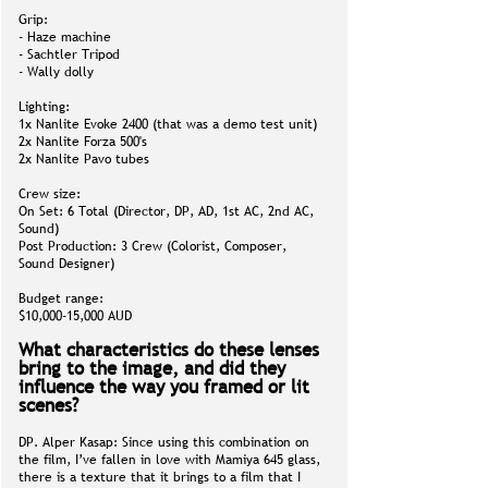
Grip:
- Haze machine
- Sachtler Tripod
- Wally dolly
Lighting:
1x Nanlite Evoke 2400 (that was a demo test unit)
2x Nanlite Forza 500's
2x Nanlite Pavo tubes
Crew size:
On Set: 6 Total (Director, DP, AD, 1st AC, 2nd AC,
Sound)
Post Production: 3 Crew (Colorist, Composer,
Sound Designer)
Budget range:
$10,000-15,000 AUD
What characteristics do these lenses
bring to the image, and did they
influence the way you framed or lit
scenes?
DP. Alper Kasap: Since using this combination on
the film, I’ve fallen in love with Mamiya 645 glass,
there is a texture that it brings to a film that I