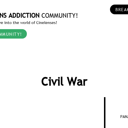
BREA
NS ADDICTION
COMMUNITY!
e into the world of Cinelenses!
MMUNITY!
Civil War
PAN