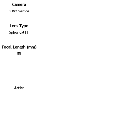
Camera
SONY Venice
Lens Type
Spherical FF
Focal Length (mm)
55
Artist