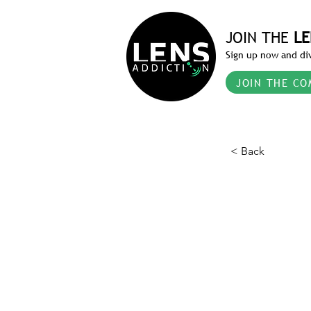
JOIN THE
LE
Sign up now and div
JOIN THE CO
< Back