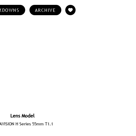
KDOWNS
ARCHIVE
Lens Model
AVISION H Series 55mm T1.1