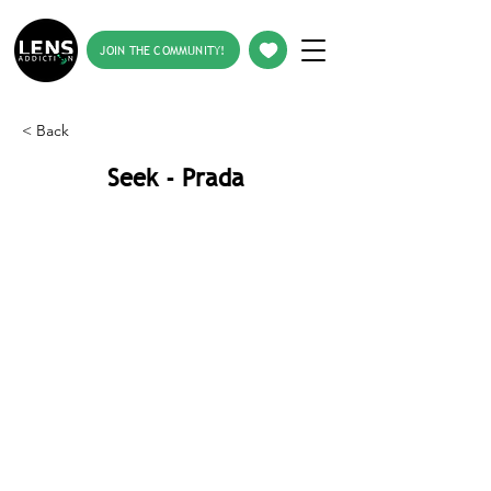
JOIN THE COMMUNITY!
< Back
Seek - Prada