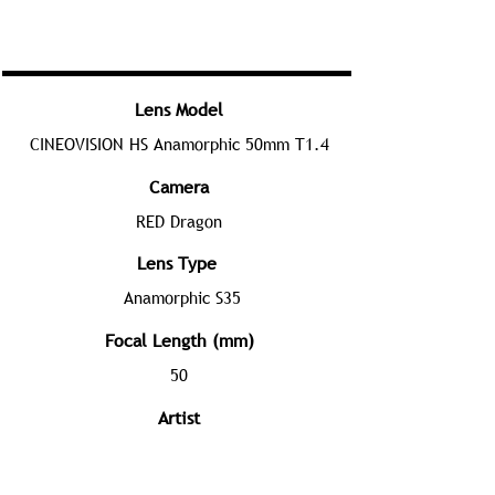
Lens Model
CINEOVISION HS Anamorphic 50mm T1.4
Camera
RED Dragon
Lens Type
Anamorphic S35
Focal Length (mm)
50
Artist