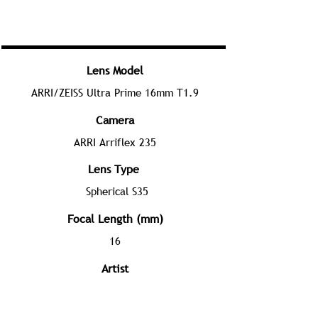
Lens Model
ARRI/ZEISS Ultra Prime 16mm T1.9
Camera
ARRI Arriflex 235
Lens Type
Spherical S35
Focal Length (mm)
16
Artist