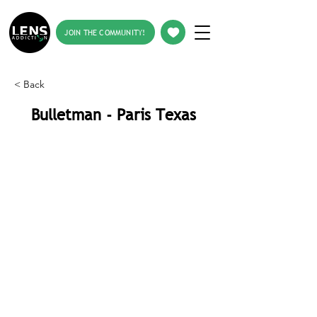
JOIN THE COMMUNITY!
< Back
Bulletman - Paris Texas