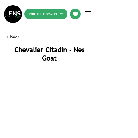
JOIN THE COMMUNITY!
< Back
Chevalier Citadin - Nes
Goat