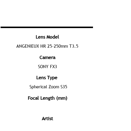
Lens Model
ANGENIEUX HR 25-250mm T3.5
Camera
SONY FX3
Lens Type
Spherical Zoom S35
Focal Length (mm)
Artist