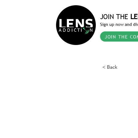
JOIN THE
LE
Sign up now and div
JOIN THE CO
< Back