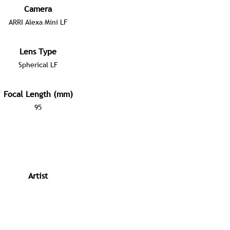
Camera
ARRI Alexa Mini LF
Lens Type
Spherical LF
Focal Length (mm)
95
Artist