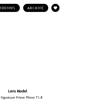
KDOWNS
ARCHIVE
Lens Model
 Signature Prime 95mm T1.8