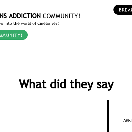
BREA
NS ADDICTION
COMMUNITY!
e into the world of Cinelenses!
MMUNITY!
What did they say
ARRI