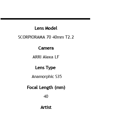
Lens Model
SCORPIORAMA 70 40mm T2.2
Camera
ARRI Alexa LF
Lens Type
Anamorphic S35
Focal Length (mm)
40
Artist