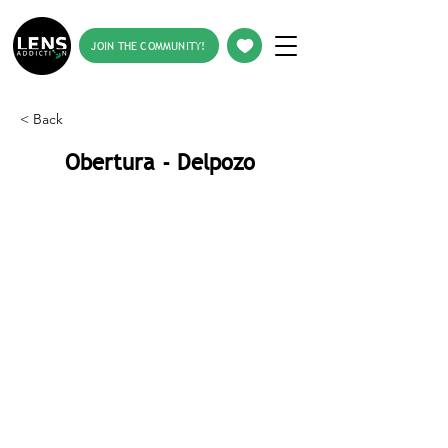
JOIN THE COMMUNITY!
< Back
Obertura - Delpozo