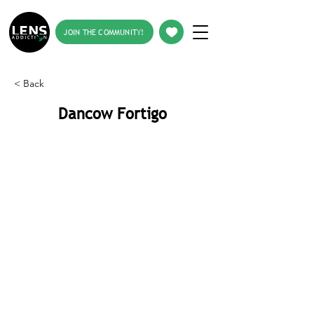
JOIN THE COMMUNITY!
< Back
Dancow Fortigo