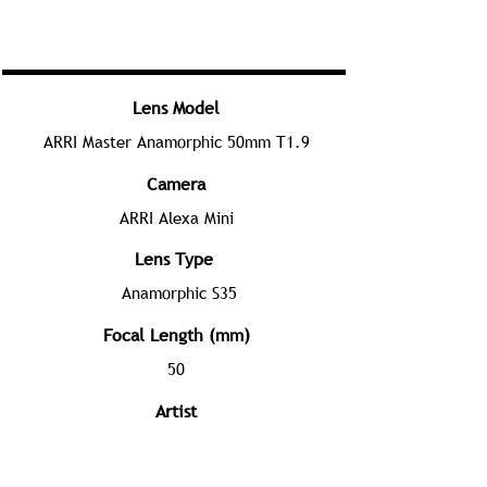
Lens Model
ARRI Master Anamorphic 50mm T1.9
Camera
ARRI Alexa Mini
Lens Type
Anamorphic S35
Focal Length (mm)
50
Artist