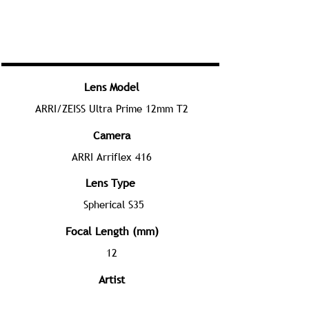
Lens Model
ARRI/ZEISS Ultra Prime 12mm T2
Camera
ARRI Arriflex 416
Lens Type
Spherical S35
Focal Length (mm)
12
Artist