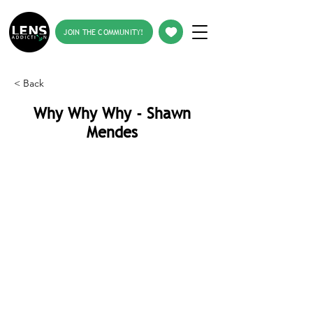
JOIN THE COMMUNITY!
< Back
Why Why Why - Shawn
Mendes