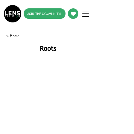
JOIN THE COMMUNITY!
< Back
Roots