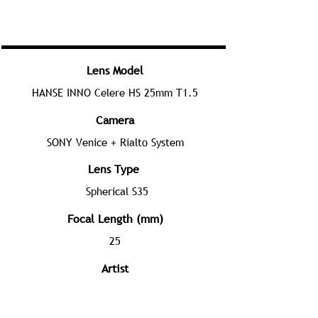
Lens Model
HANSE INNO Celere HS 25mm T1.5
Camera
SONY Venice + Rialto System
Lens Type
Spherical S35
Focal Length (mm)
25
Artist