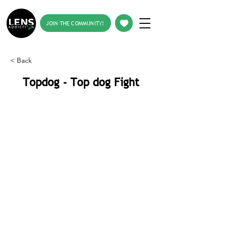
JOIN THE COMMUNITY!
< Back
Topdog - Top dog Fight