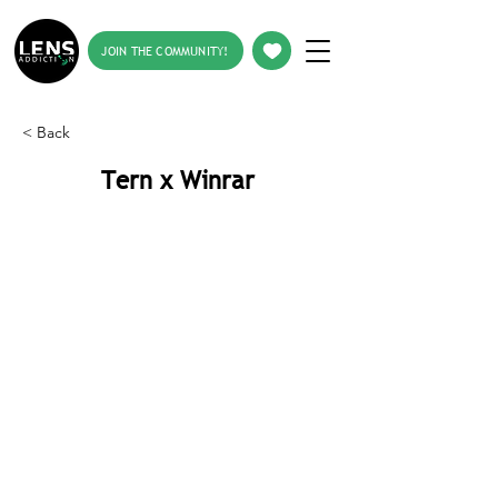
JOIN THE COMMUNITY!
< Back
Tern x Winrar