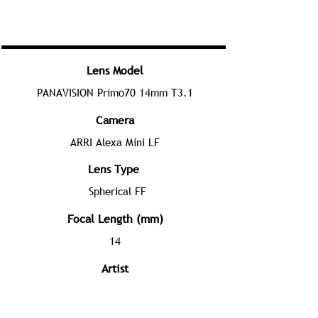
Lens Model
PANAVISION Primo70 14mm T3.1
Camera
ARRI Alexa Mini LF
Lens Type
Spherical FF
Focal Length (mm)
14
Artist