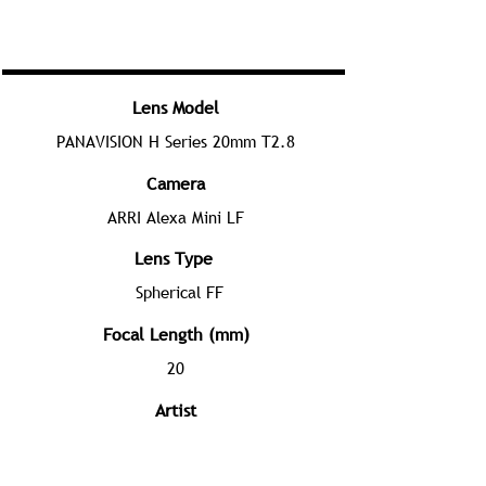
Lens Model
PANAVISION H Series 20mm T2.8
Camera
ARRI Alexa Mini LF
Lens Type
Spherical FF
Focal Length (mm)
20
Artist