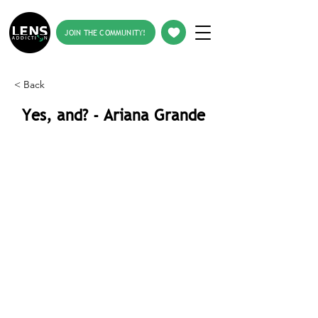
JOIN THE COMMUNITY!
< Back
Yes, and? - Ariana Grande