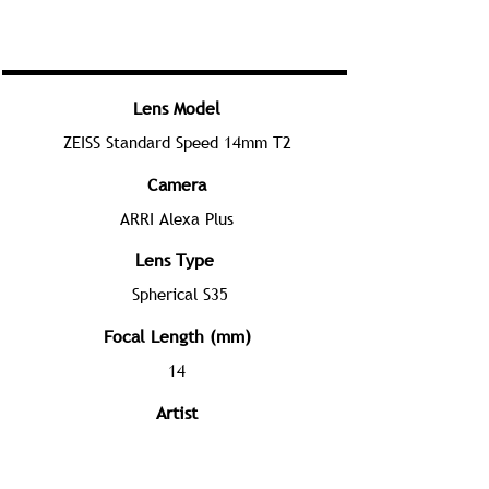
Lens Model
ZEISS Standard Speed 14mm T2
Camera
ARRI Alexa Plus
Lens Type
Spherical S35
Focal Length (mm)
14
Artist