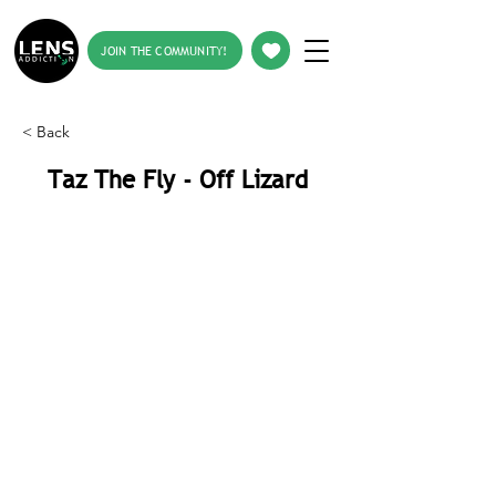
JOIN THE COMMUNITY!
< Back
Taz The Fly - Off Lizard