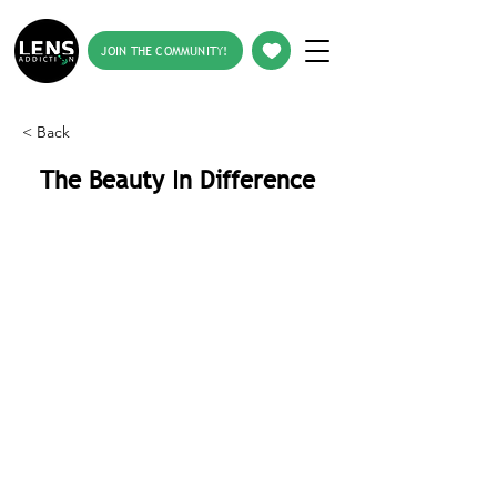
JOIN THE COMMUNITY!
< Back
The Beauty In Difference