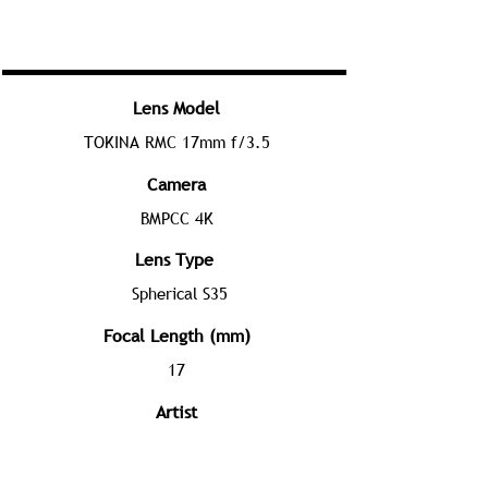
Lens Model
TOKINA RMC 17mm f/3.5
Camera
BMPCC 4K
Lens Type
Spherical S35
Focal Length (mm)
17
Artist