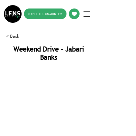
JOIN THE COMMUNITY!
< Back
Weekend Drive - Jabari
Banks