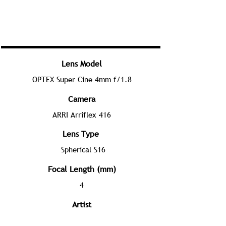
Lens Model
OPTEX Super Cine 4mm f/1.8
Camera
ARRI Arriflex 416
Lens Type
Spherical S16
Focal Length (mm)
4
Artist