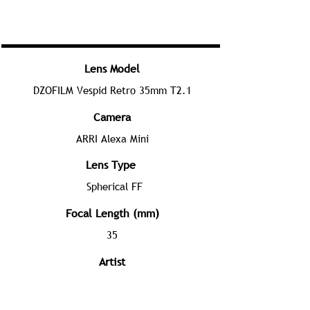
Lens Model
DZOFILM Vespid Retro 35mm T2.1
Camera
ARRI Alexa Mini
Lens Type
Spherical FF
Focal Length (mm)
35
Artist