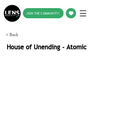
JOIN THE COMMUNITY!
< Back
House of Unending - Atomic