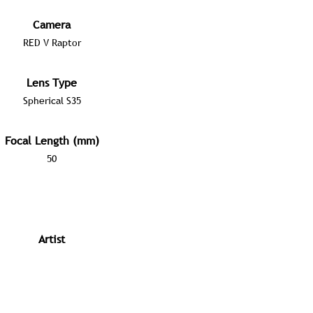
Camera
RED V Raptor
Lens Type
Spherical S35
Focal Length (mm)
50
Artist