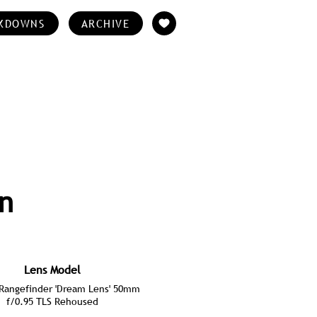
KDOWNS
ARCHIVE
an
Lens Model
angefinder 'Dream Lens' 50mm
f/0.95 TLS Rehoused