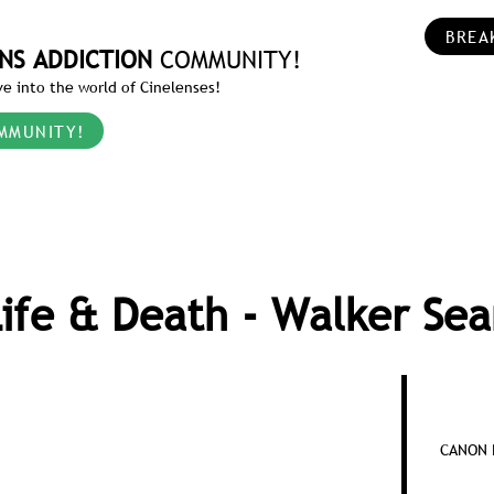
BREA
NS ADDICTION
COMMUNITY!
e into the world of Cinelenses!
MMUNITY!
ife & Death - Walker Se
CANON R