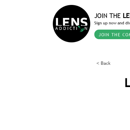
JOIN THE
LE
Sign up now and div
JOIN THE CO
< Back
L