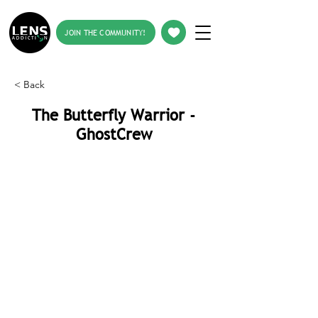
JOIN THE COMMUNITY!
< Back
The Butterfly Warrior -
GhostCrew