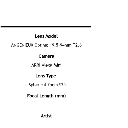
Lens Model
ANGENIEUX Optimo 19.5-94mm T2.6
Camera
ARRI Alexa Mini
Lens Type
Spherical Zoom S35
Focal Length (mm)
Artist