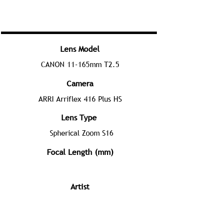
Lens Model
CANON 11-165mm T2.5
Camera
ARRI Arriflex 416 Plus HS
Lens Type
Spherical Zoom S16
Focal Length (mm)
Artist