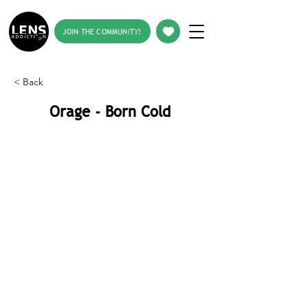
JOIN THE COMMUNITY!
< Back
Orage - Born Cold