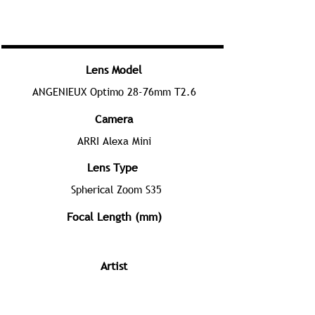
Lens Model
ANGENIEUX Optimo 28-76mm T2.6
Camera
ARRI Alexa Mini
Lens Type
Spherical Zoom S35
Focal Length (mm)
Artist