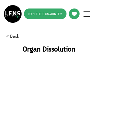
JOIN THE COMMUNITY!
< Back
Organ Dissolution