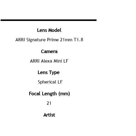
Lens Model
ARRI Signature Prime 21mm T1.8
Camera
ARRI Alexa Mini LF
Lens Type
Spherical LF
Focal Length (mm)
21
Artist