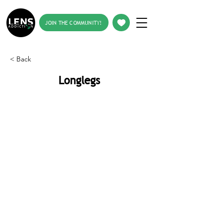
JOIN THE COMMUNITY!
< Back
Longlegs