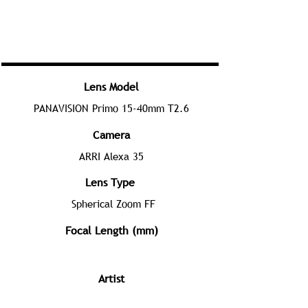
Lens Model
PANAVISION Primo 15-40mm T2.6
Camera
ARRI Alexa 35
Lens Type
Spherical Zoom FF
Focal Length (mm)
Artist