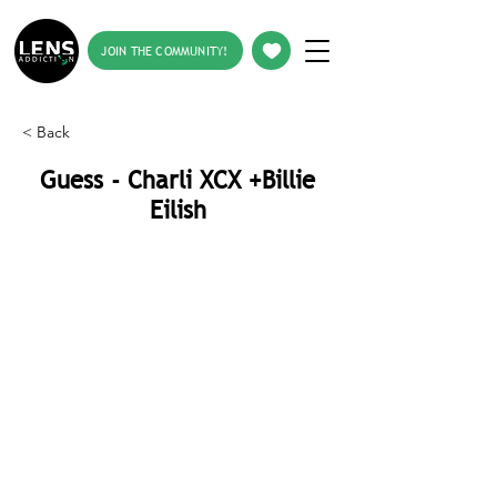
JOIN THE COMMUNITY!
< Back
Guess - Charli XCX +Billie
Eilish