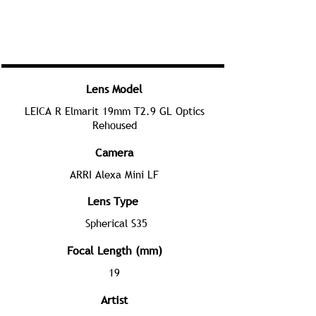
Lens Model
LEICA R Elmarit 19mm T2.9 GL Optics
Rehoused
Camera
ARRI Alexa Mini LF
Lens Type
Spherical S35
Focal Length (mm)
19
Artist