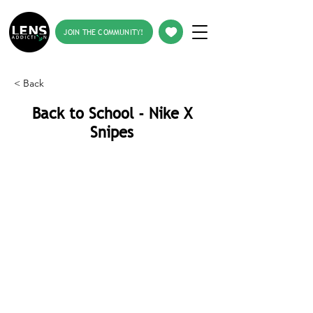
JOIN THE COMMUNITY!
< Back
Back to School - Nike X
Snipes