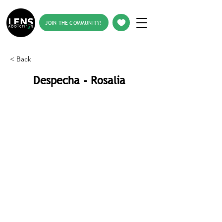
JOIN THE COMMUNITY!
< Back
Despecha - Rosalia