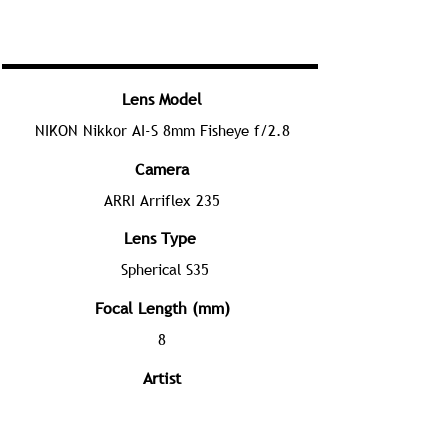
Lens Model
NIKON Nikkor AI-S 8mm Fisheye f/2.8
Camera
ARRI Arriflex 235
Lens Type
Spherical S35
Focal Length (mm)
8
Artist