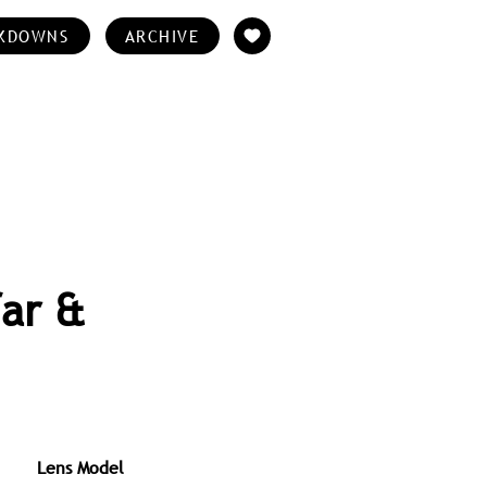
KDOWNS
ARCHIVE
far &
Lens Model