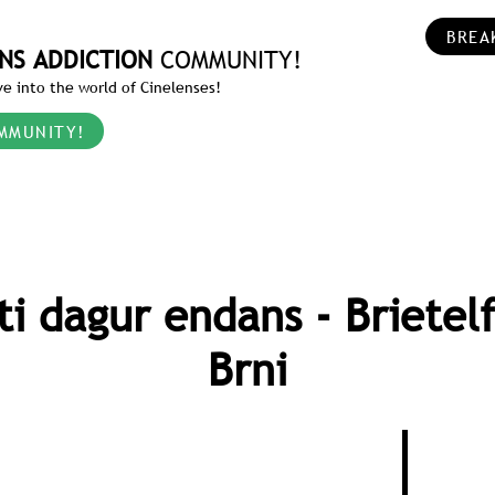
BREA
NS ADDICTION
COMMUNITY!
e into the world of Cinelenses!
MMUNITY!
ti dagur endans - Brietel
Brni