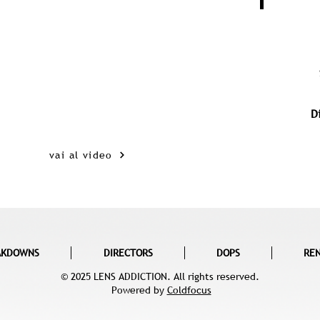
D
vai al video
AKDOWNS
DIRECTORS
DOPS
RE
© 2025 LENS ADDICTION. All rights reserved.
Powered by
Coldfocus