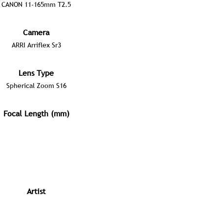
CANON 11-165mm T2.5
Camera
ARRI Arriflex Sr3
Lens Type
Spherical Zoom S16
Focal Length (mm)
Artist