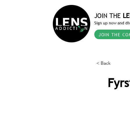
JOIN THE
LE
Sign up now and div
JOIN THE CO
< Back
Fyrs