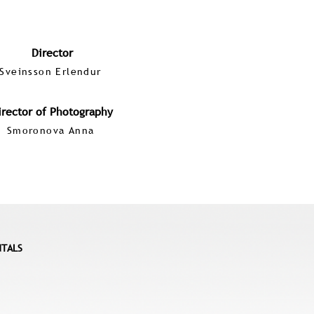
Director
Sveinsson Erlendur
irector of Photography
Smoronova Anna
NTALS