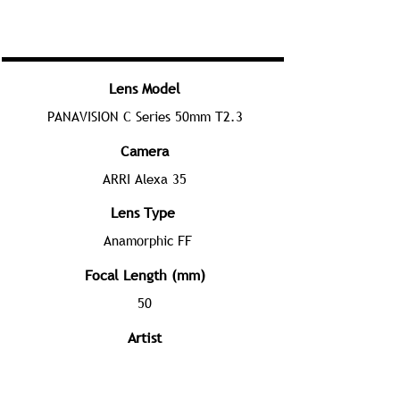
Lens Model
PANAVISION C Series 50mm T2.3
Camera
ARRI Alexa 35
Lens Type
Anamorphic FF
Focal Length (mm)
50
Artist