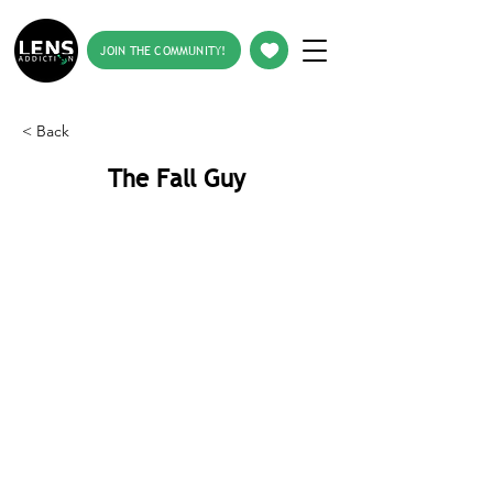
JOIN THE COMMUNITY!
< Back
The Fall Guy