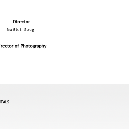
Director
Guillot Doug
irector of Photography
NTALS