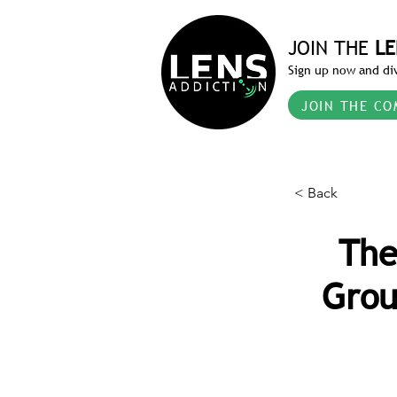
JOIN THE
LE
Sign up now and div
JOIN THE CO
< Back
The
Grou