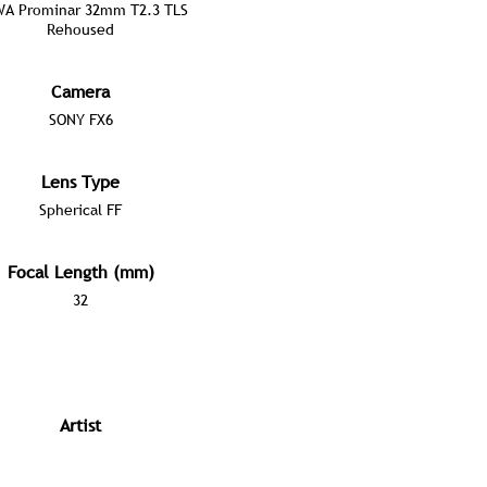
A Prominar 32mm T2.3 TLS
Rehoused
Camera
SONY FX6
Lens Type
Spherical FF
Focal Length (mm)
32
Artist