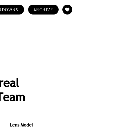
KDOWNS
ARCHIVE
real
 Team
Lens Model