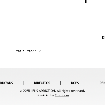
D
vai al video
AKDOWNS
DIRECTORS
DOPS
RE
© 2025 LENS ADDICTION. All rights reserved.
Powered by
Coldfocus