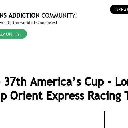
BREA
NS ADDICTION
COMMUNITY!
e into the world of Cinelenses!
MMUNITY!
 37th America’s Cup - Lo
p Orient Express Racing