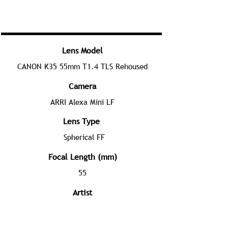
Lens Model
CANON K35 55mm T1.4 TLS Rehoused
Camera
ARRI Alexa Mini LF
Lens Type
Spherical FF
Focal Length (mm)
55
Artist