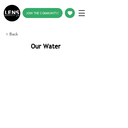
JOIN THE COMMUNITY!
< Back
Our Water