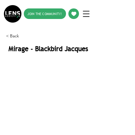
JOIN THE COMMUNITY!
< Back
Mirage - Blackbird Jacques