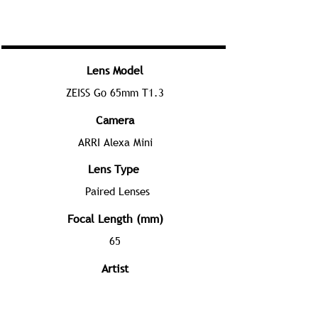
Lens Model
ZEISS Go 65mm T1.3
Camera
ARRI Alexa Mini
Lens Type
Paired Lenses
Focal Length (mm)
65
Artist