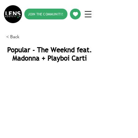
JOIN THE COMMUNITY!
< Back
Popular - The Weeknd feat.
Madonna + Playboi Carti