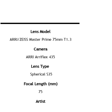
Lens Model
ARRI/ZEISS Master Prime 75mm T1.3
Camera
ARRI Arriflex 435
Lens Type
Spherical S35
Focal Length (mm)
75
Artist