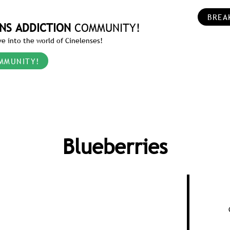
BREA
NS ADDICTION
COMMUNITY!
e into the world of Cinelenses!
MMUNITY!
Blueberries