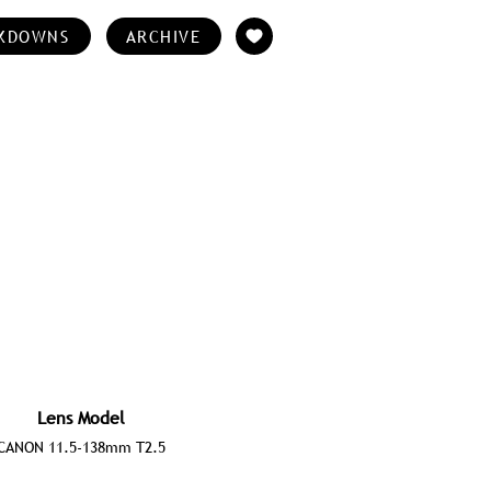
KDOWNS
ARCHIVE
Lens Model
CANON 11.5-138mm T2.5