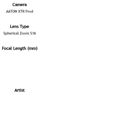
Camera
AATON XTR Prod
Lens Type
Spherical Zoom S16
Focal Length (mm)
Artist