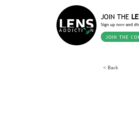
JOIN THE
LE
Sign up now and div
JOIN THE CO
< Back