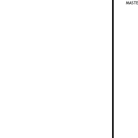
MASTE