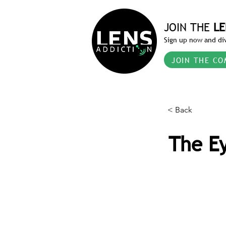
JOIN THE
LE
Sign up now and div
JOIN THE CO
< Back
The Ey