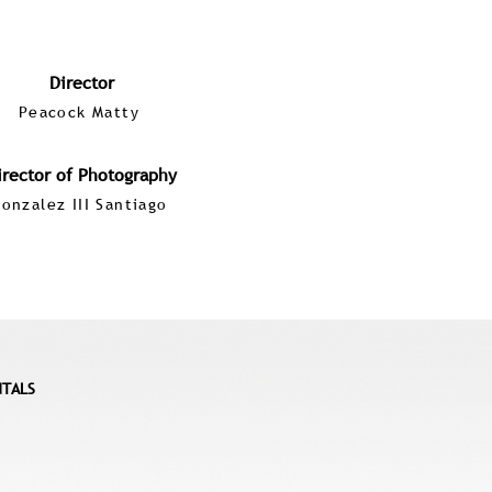
Director
Peacock Matty
irector of Photography
onzalez III Santiago
NTALS