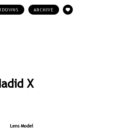
KDOWNS
ARCHIVE
Hadid X
Lens Model