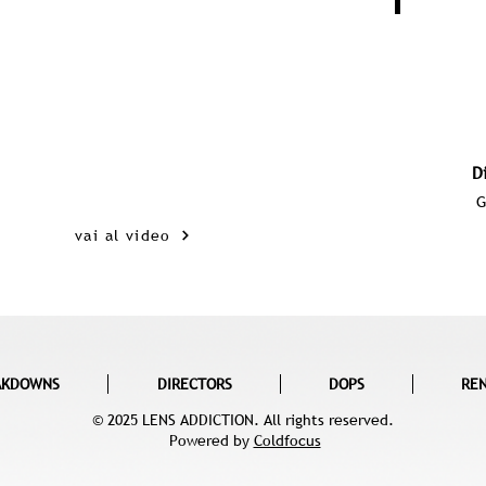
D
G
vai al video
AKDOWNS
DIRECTORS
DOPS
RE
© 2025 LENS ADDICTION. All rights reserved.
Powered by
Coldfocus