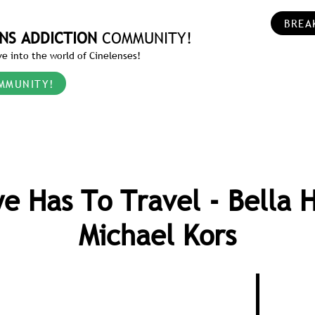
BREA
NS ADDICTION
COMMUNITY!
e into the world of Cinelenses!
MMUNITY!
e Has To Travel - Bella 
Michael Kors