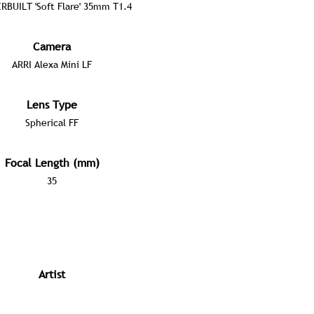
RBUILT 'Soft Flare' 35mm T1.4
Camera
ARRI Alexa Mini LF
Lens Type
Spherical FF
Focal Length (mm)
35
Artist