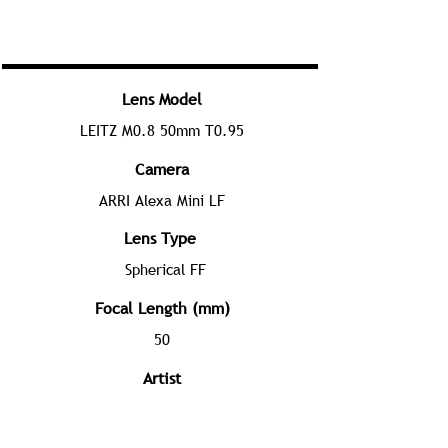
Lens Model
LEITZ M0.8 50mm T0.95
Camera
ARRI Alexa Mini LF
Lens Type
Spherical FF
Focal Length (mm)
50
Artist