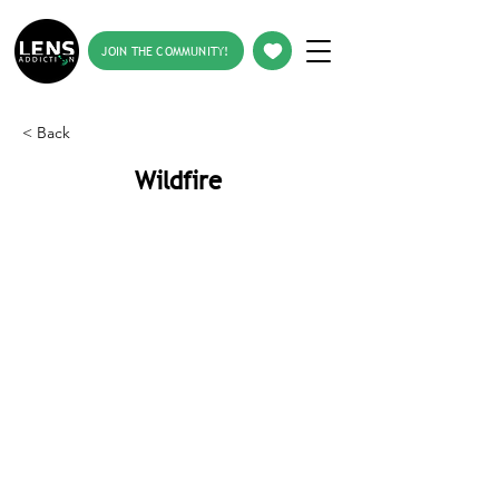
JOIN THE COMMUNITY!
< Back
Wildfire