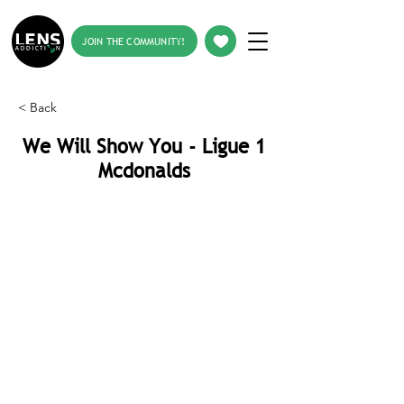
JOIN THE COMMUNITY!
< Back
We Will Show You - Ligue 1
Mcdonalds