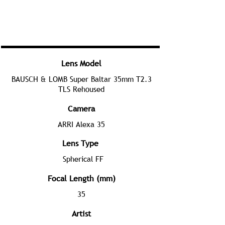
Lens Model
BAUSCH & LOMB Super Baltar 35mm T2.3
TLS Rehoused
Camera
ARRI Alexa 35
Lens Type
Spherical FF
Focal Length (mm)
35
Artist