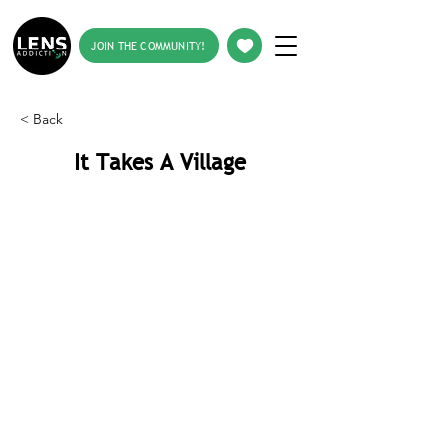
JOIN THE COMMUNITY!
< Back
It Takes A Village