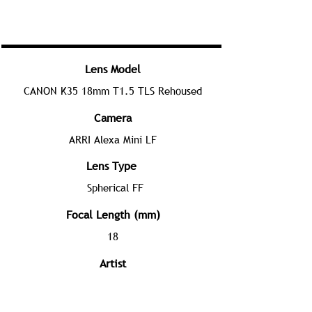
Lens Model
CANON K35 18mm T1.5 TLS Rehoused
Camera
ARRI Alexa Mini LF
Lens Type
Spherical FF
Focal Length (mm)
18
Artist