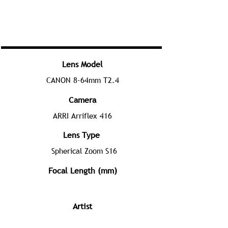
Lens Model
CANON 8-64mm T2.4
Camera
ARRI Arriflex 416
Lens Type
Spherical Zoom S16
Focal Length (mm)
Artist