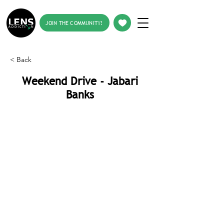
JOIN THE COMMUNITY!
< Back
Weekend Drive - Jabari
Banks