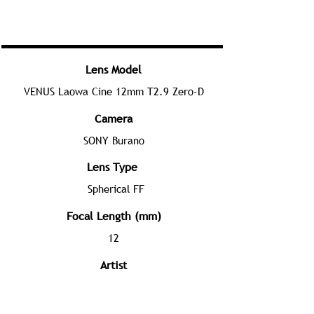
Lens Model
VENUS Laowa Cine 12mm T2.9 Zero-D
Camera
SONY Burano
Lens Type
Spherical FF
Focal Length (mm)
12
Artist