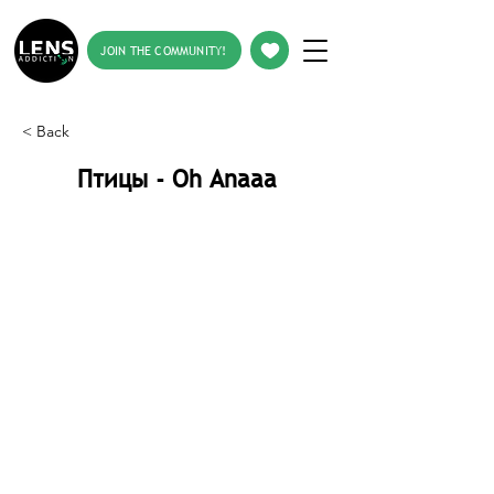
JOIN THE COMMUNITY!
< Back
Птицы - Oh Anaaa