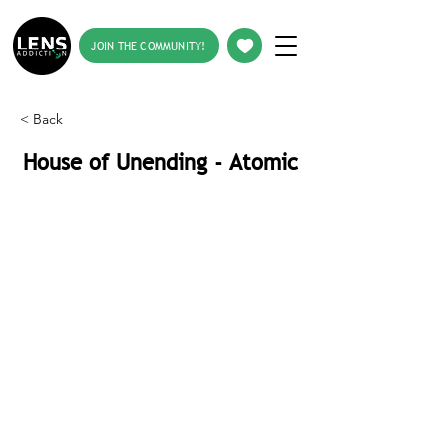
JOIN THE COMMUNITY!
< Back
House of Unending - Atomic