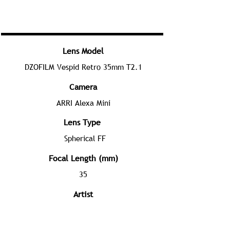
Lens Model
DZOFILM Vespid Retro 35mm T2.1
Camera
ARRI Alexa Mini
Lens Type
Spherical FF
Focal Length (mm)
35
Artist