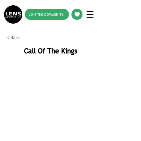
JOIN THE COMMUNITY!
< Back
Call Of The Kings