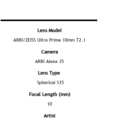
Lens Model
ARRI/ZEISS Ultra Prime 10mm T2.1
Camera
ARRI Alexa 35
Lens Type
Spherical S35
Focal Length (mm)
10
Artist