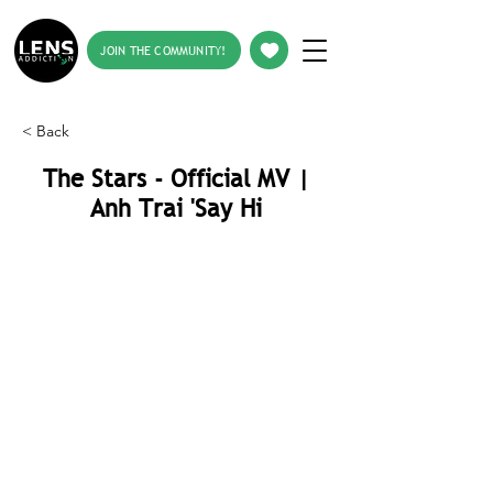
JOIN THE COMMUNITY!
< Back
The Stars - Official MV |
Anh Trai 'Say Hi