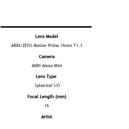
Lens Model
ARRI/ZEISS Master Prime 16mm T1.3
Camera
ARRI Alexa Mini
Lens Type
Spherical S35
Focal Length (mm)
16
Artist