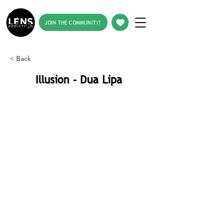
JOIN THE COMMUNITY!
< Back
Illusion - Dua Lipa