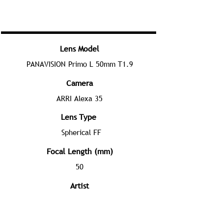
Lens Model
PANAVISION Primo L 50mm T1.9
Camera
ARRI Alexa 35
Lens Type
Spherical FF
Focal Length (mm)
50
Artist