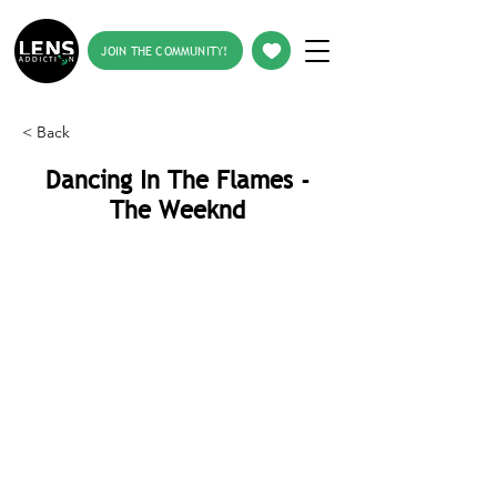
JOIN THE COMMUNITY!
< Back
Dancing In The Flames -
The Weeknd