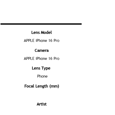
Lens Model
APPLE iPhone 16 Pro
Camera
APPLE iPhone 16 Pro
Lens Type
Phone
Focal Length (mm)
Artist