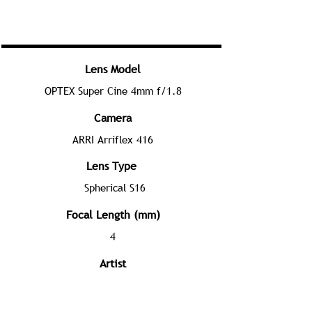
Lens Model
OPTEX Super Cine 4mm f/1.8
Camera
ARRI Arriflex 416
Lens Type
Spherical S16
Focal Length (mm)
4
Artist