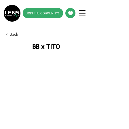
JOIN THE COMMUNITY!
< Back
BB x TITO