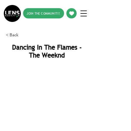
JOIN THE COMMUNITY!
< Back
Dancing In The Flames -
The Weeknd