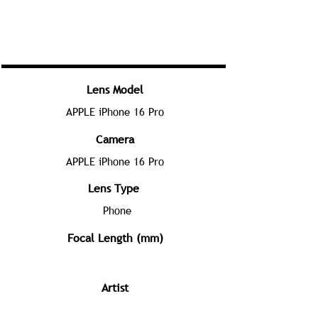
Lens Model
APPLE iPhone 16 Pro
Camera
APPLE iPhone 16 Pro
Lens Type
Phone
Focal Length (mm)
Artist