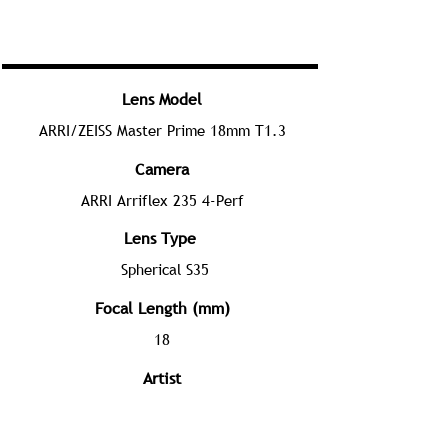
Lens Model
ARRI/ZEISS Master Prime 18mm T1.3
Camera
ARRI Arriflex 235 4-Perf
Lens Type
Spherical S35
Focal Length (mm)
18
Artist