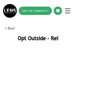
JOIN THE COMMUNITY!
< Back
Opt Outside - Rei