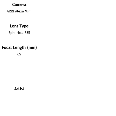
Camera
ARRI Alexa Mini
Lens Type
Spherical S35
Focal Length (mm)
65
Artist