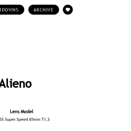
KDOWNS
ARCHIVE
Alieno
Lens Model
ISS Super Speed 65mm T1.3