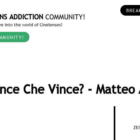
BREA
NS ADDICTION
COMMUNITY!
e into the world of Cinelenses!
MMUNITY!
ince Che Vince? - Matteo 
ZE