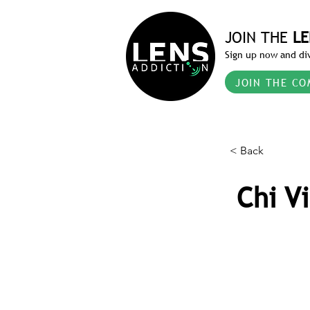
JOIN THE
LE
Sign up now and div
JOIN THE CO
< Back
Chi V